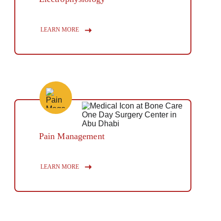
Button
LEARN MORE
Pain Management
Button
LEARN MORE