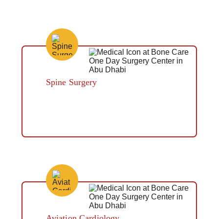
Spine Surgery
Button
Aviation Cardiology