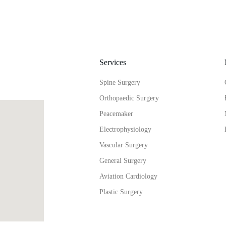
Services
Spine Surgery
Orthopaedic Surgery
Peacemaker
Electrophysiology
Vascular Surgery
General Surgery
Aviation Cardiology
Plastic Surgery