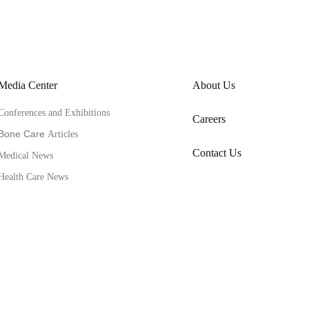
Media Center
About Us
Conferences and Exhibitions
Careers
Bone Care 
Articles
Contact Us
Medical News
Health Care News