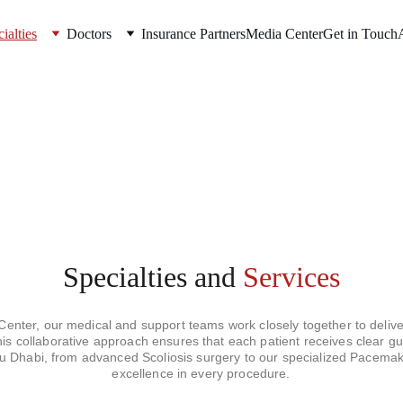
ialties
Doctors
Insurance Partners
Media Center
Get in Touch
Specialties
and 
Services
nter, our medical and support teams work closely together to deliver
This collaborative approach ensures that each patient receives clear g
bu Dhabi, from advanced Scoliosis surgery to our specialized Pacemak
excellence in every procedure.