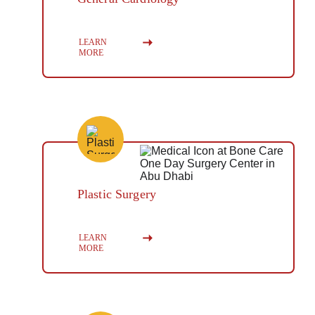
Button
LEARN 
MORE
Plastic Surgery
Button
LEARN 
MORE