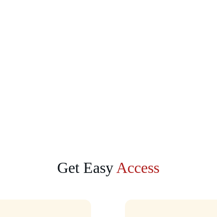
Get Easy 
Access