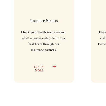
Insurance Partners
Check your health insurance and 
Disco
whether you are eligible for our 
and 
healthcare through our
Cente
insurance partners!
LEARN 
MORE