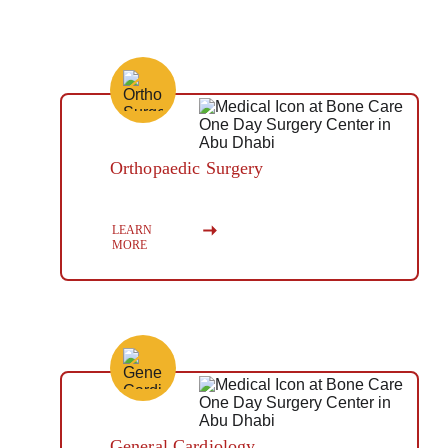
Orthopaedic Surgery
Button
LEARN 
MORE
General Cardiology