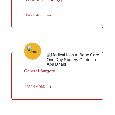
Button
LEARN MORE
General Surgery
Button
LEARN MORE