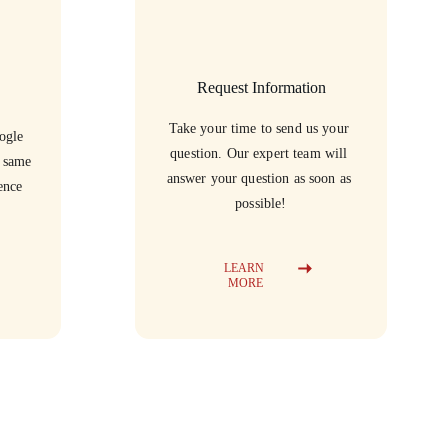
Request Information
Take your time to send us your 
ogle 
question. Our expert team will 
e same 
answer your question as soon as 
ence 
possible!
LEARN 
MORE