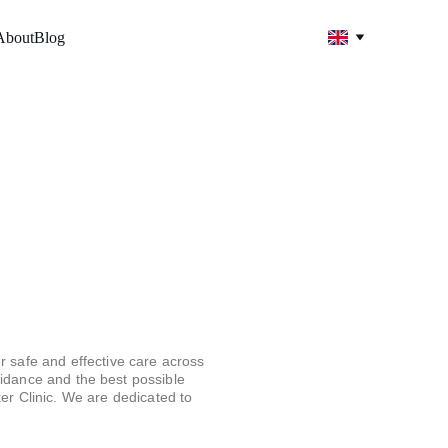
About
Blog
 safe and effective care across 
uidance and the best possible 
er Clinic. We are dedicated to 