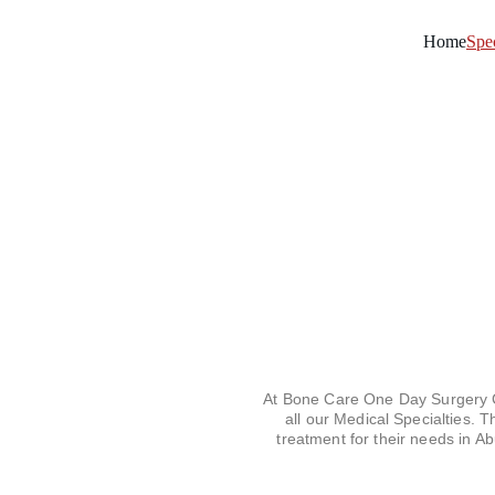
Home
Spec
At Bone Care One Day Surgery Ce
all our Medical Specialties. 
treatment for their needs in A