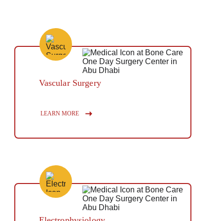
Vascular Surgery
Button
LEARN MORE
Electrophysiology