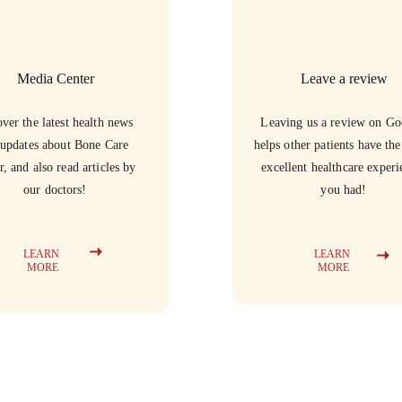
Media Center
Leave a review
ver the latest health news 
Leaving us a review on Go
updates about Bone Care 
helps other patients have th
r, and also read articles by 
excellent healthcare experi
our doctors!
you had!
LEARN 
LEARN 
MORE
MORE