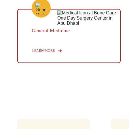
General Medicine
Button
LEARN MORE