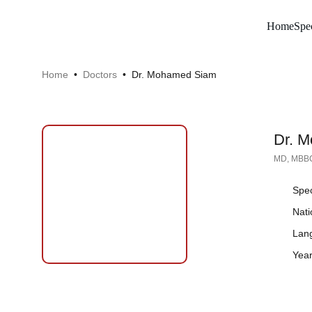
Home
Spec
Home
 •  
Doctors
•  Dr. Mohamed Siam
Dr. 
MD, MBBC
Spec
Button
Nati
Lan
Year