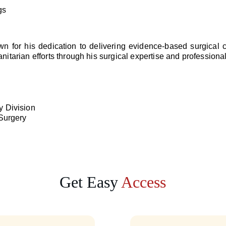
gs
own for his dedication to delivering evidence-based surgical
itarian efforts through his surgical expertise and professional
y Division
 Surgery
Get Easy 
Access