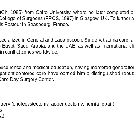
, 1985) from Cairo University, where he later completed a 
 College of Surgeons (FRCS, 1997) in Glasgow, UK. To further 
is Pasteur in Strasbourg, France.
 specialized in General and Laparoscopic Surgery, trauma care, 
ss Egypt, Saudi Arabia, and the UAE, as well as international 
 in conflict zones worldwide.
 excellence and medical education, having mentored generations
 patient-centered care have earned him a distinguished reput
Care Day Surgery Center.
ery (cholecystectomy, appendectomy, hernia repair)
s
la)
s