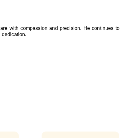
 care with compassion and precision. He continues to
 dedication.