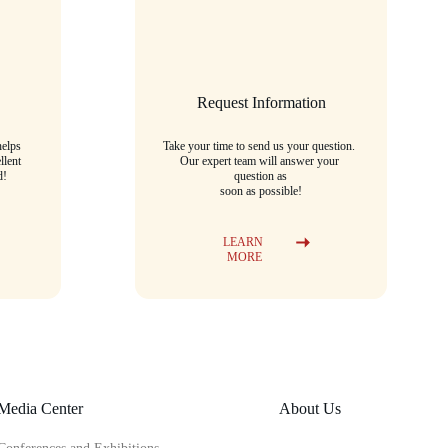
Request Information
elps 
Take your time to send us your question. 
llent 
Our expert team will answer your 
d!
question as
soon as possible!
LEARN 
MORE
Media Center
About Us