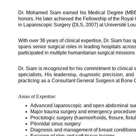
Dr. Mohamed Siam earned his Medical Degree (MBBCh
honors. He later achieved the Fellowship of the Royal
in Laparoscopic Surgery (DLS, 2007) at Université Lou
With over 36 years of clinical expertise, Dr. Siam has
spans senior surgical roles in leading hospitals acro
participated in multiple humanitarian surgical missions
Dr. Siam is recognized for his commitment to clinical
specialists. His leaders
hip, diag
nostic precision, and
practicing as a Consultant General Surgeon at Bone 
Areas of Expertise:
Advanced laparoscopic and open abdominal surg
Major trauma surgery and emergency procedure
Proctologic surgery (haemorrhoids, fissure, fistu
Pilonidal sinus surgery
Diagnosis and management of breast condition
Excision of skin and soft tissue lesions