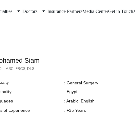
ialties
Doctors
Insurance Partners
Media Center
Get in Touch
Mohamed Siam
h, MSC, FRCS, DLS
ialty
: General Surgery
onality
: Egypt
guages
: Arabic, English
s of Experience
: +35 Years