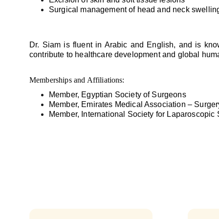
Surgical management of head and neck swellin
Dr. Siam is fluent in Arabic and English, and is kn
contribute to healthcare development and global human
Memberships and Affiliations:
Member, Egyptian Society of Surgeons
Member, Emirates Medical Association – Surger
Member, International Society for Laparoscopic