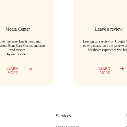
Media Center
Leave a review
over the latest health news and 
Leaving us a review on Google h
 about Bone Care Center, and also 
other patients have the same exce
read articles
healthcare experience you ha
by our doctors!
LEARN 
LEARN 
MORE
MORE
Services