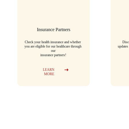
Insurance Partners
Check your health insurance and whether 
Disc
you are eligible for our healthcare through 
updates
our
insurance partners!
LEARN 
MORE