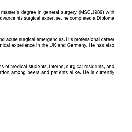
master’s degree in general surgery (MSC,1989) with
advance his surgical expertise, he completed a Diploma
and acute surgical emergencies. His professional career
clinical experience in the UK and Germany. He has also
 of medical students, interns, surgical residents, and
ation among peers and patients alike. He is currently