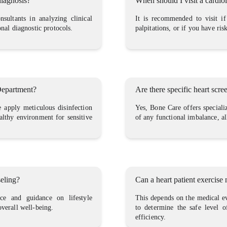
diagnosis?
When should I visit a cardio
sultants in analyzing clinical
It is recommended to visit if
onal diagnostic protocols.
palpitations, or if you have ris
 Department?
Are there specific heart scr
we apply meticulous disinfection
Yes, Bone Care offers speciali
ealthy environment for sensitive
of any functional imbalance, a
seling?
Can a heart patient exercise
ice and guidance on lifestyle
This depends on the medical ev
overall well-being.
to determine the safe level o
efficiency.