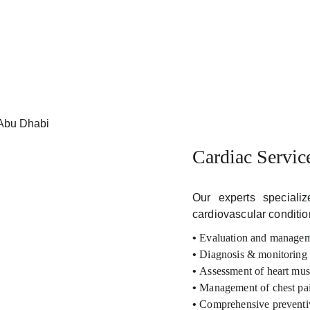
Cardiac Servic
Our experts special
cardiovascular conditio
•
Evaluation and managem
•
Diagnosis & monitoring o
•
Assessment of heart mus
•
Management of chest pain
•
Comprehensive preventiv