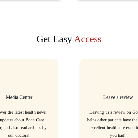
Get Easy 
Access
Media Center
Leave a review
ver the latest health news 
Leaving us a review on Go
updates about Bone Care 
helps other patients have th
r, and also read articles by 
excellent healthcare experi
our doctors!
you had!