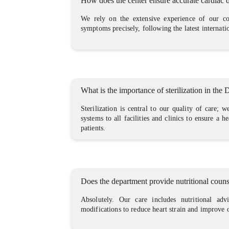
How does the center ensure accurate cardiac 
We rely on the extensive experience of our con
symptoms precisely, following the latest internati
What is the importance of sterilization in the
Sterilization is central to our quality of care; 
systems to all facilities and clinics to ensure a h
patients.
Does the department provide nutritional coun
Absolutely. Our care includes nutritional adv
modifications to reduce heart strain and improve 