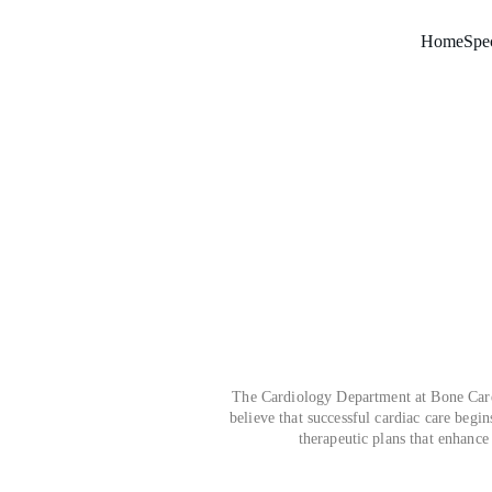
Home
Spec
The Cardiology Department at Bone Care 
believe that successful cardiac care begin
therapeutic plans that enhance