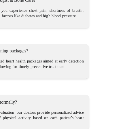
logist at Bone Care?
 you experience chest pain, shortness of breath,
k factors like diabetes and high blood pressure.
eening packages?
zed heart health packages aimed at early detection
llowing for timely preventive treatment.
 normally?
aluation; our doctors provide personalized advice
f physical activity based on each patient's heart