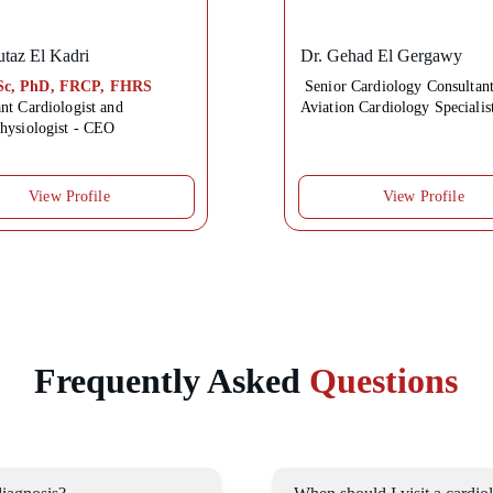
taz El Kadri
Dr. 
Gehad El Gergawy
c, PhD, FRCP, FHRS
Senior Cardiology Consultant
nt Cardiologist and 
Aviation Cardiology Specialis
physiologist - CEO
View Profile
View Profile
Frequently Asked 
Questions