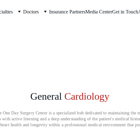
ialties
Doctors
Insurance Partners
Media Center
Get in Touch
General
Cardiology
One Day Surgery Center is a specialized hub dedicated to maintaining the m
s with active listening and a deep understanding of the patient's medical histo
 heart health and longevity within a professional medical environment that puts