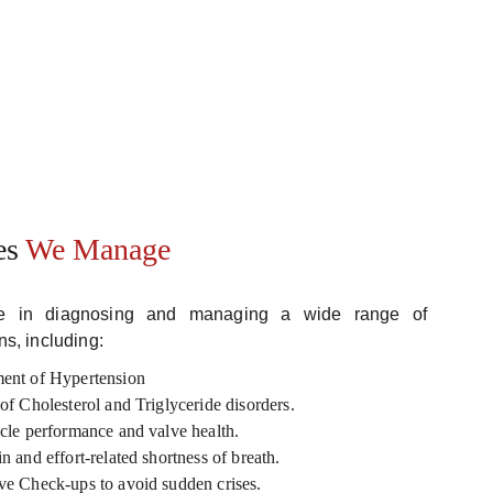
es 
We Manage
ize in diagnosing and managing a wide range of
ns, including:
ent of Hypertension
f Cholesterol and Triglyceride disorders.
cle performance and valve health.
 and effort-related shortness of breath.
e Check-ups to avoid sudden crises.