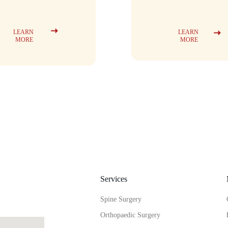
LEARN 
LEARN 
MORE
MORE
Services
Spine Surgery
Orthopaedic Surgery