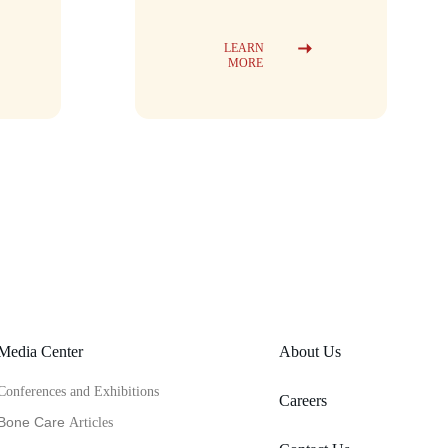
LEARN 
MORE
Media Center
About Us
Conferences and Exhibitions
Careers
Bone Care 
Articles