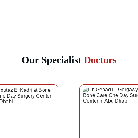
Our Specialist 
Doctors