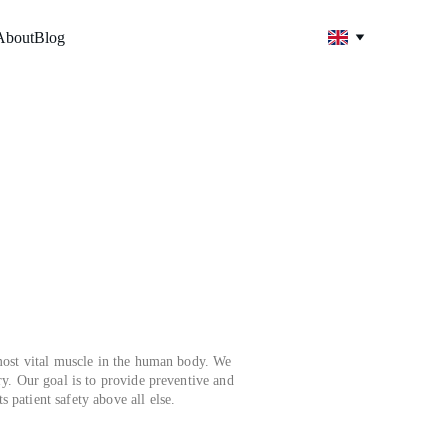
About
Blog
ost vital muscle in the human body. We 
ry. Our goal is to provide preventive and 
 patient safety above all else.