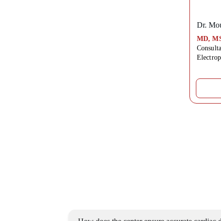
Dr. Mou
MD, MS
Consulta
Electro