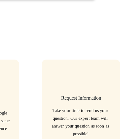
Request Information
Take your time to send us your 
ogle 
question. Our expert team will 
e same 
answer your question as soon as 
ence 
possible!