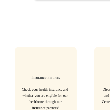
Insurance Partners
Check your health insurance and 
Disco
whether you are eligible for our 
and 
healthcare through our
Cente
insurance partners!