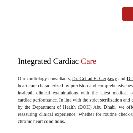
Integrated Cardiac
 Care
Our cardiology consultants,
Dr. Gehad El Gergawy
and
Dr.
heart care characterized by precision and comprehensivenes
in-depth clinical examinations with the latest medical p
cardiac performance. In line with the strict sterilization an
by the Department of Health (DOH) Abu Dhabi, we offer
reassuring clinical experience, whether for routine check
chronic heart conditions.