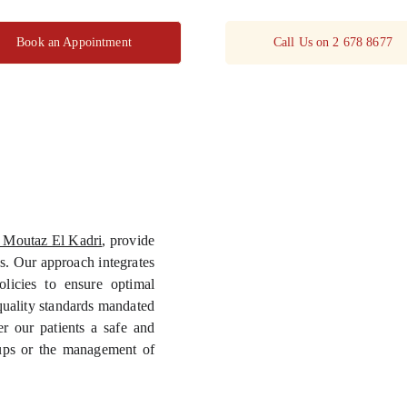
Book an Appointment
Call Us on 2 678 8677
 Moutaz El Kadri
, provide
s. Our approach integrates
olicies to ensure optimal
d quality standards mandated
 our patients a safe and
-ups or the management of