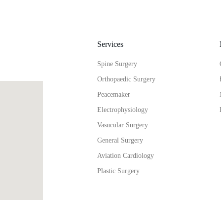
Services
Spine Surgery
Orthopaedic Surgery
Peacemaker
Electrophysiology
Vasucular Surgery
General Surgery
Aviation Cardiology
Plastic Surgery