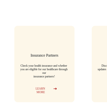
Insurance Partners
Check your health insurance and whether 
Disc
you are eligible for our healthcare through 
updates
our
insurance partners!
LEARN 
MORE