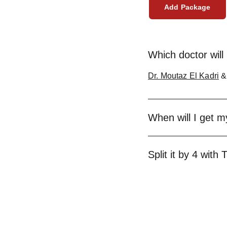
Add Package
Which doctor will 
Dr. Moutaz El Kadri
When will I get 
Split it by 4 with