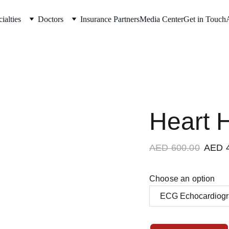
ialties
Doctors
Insurance Partners
Media Center
Get in Touch
Heart 
AED 600.00
AED 
Choose an option