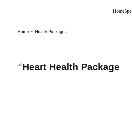
Home
Spec
Home
  •  
Health Packages