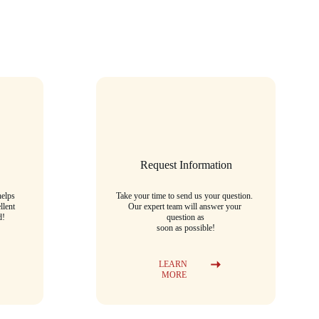
Request Information
elps 
Take your time to send us your question. 
llent 
Our expert team will answer your 
d!
question as
soon as possible!
LEARN 
MORE