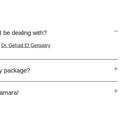
I be dealing with?
&
Dr. Gehad El Gergawy
my package?
 Tamara!