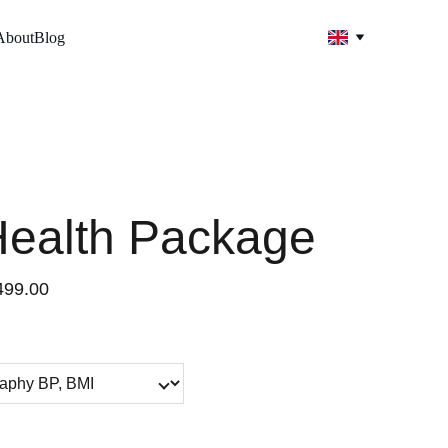
About
Blog
Health Package
499.00