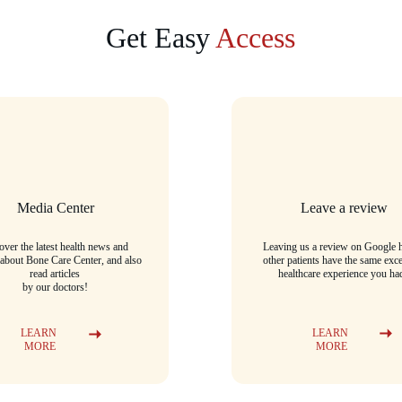
Get Easy 
Access
Media Center
Leave a review
over the latest health news and 
Leaving us a review on Google h
 about Bone Care Center, and also 
other patients have the same exce
read articles
healthcare experience you ha
by our doctors!
LEARN 
LEARN 
MORE
MORE