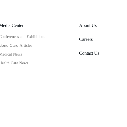
Media Center
About Us
Conferences and Exhibitions
Careers
Bone Care 
Articles
Contact Us
Medical News
Health Care News